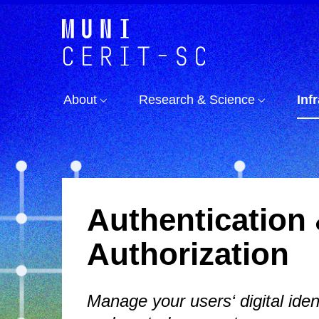
About
Research & Science
Inf
Authentication
Authorization
Manage your users‘ digital ident