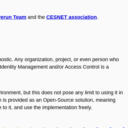
Perun Team
and the
CESNET association
.
stic. Any organization, project, or even person who
f Identity Management and/or Access Control is a
onment, but this does not pose any limit to using it in
 is provided as an Open-Source solution, meaning
to it, and use the implementation freely.