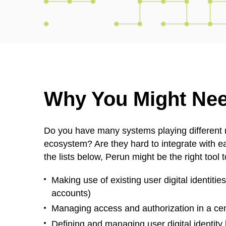
Why You Might Ne
Do you have many systems playing different r
ecosystem? Are they hard to integrate with ea
the lists below, Perun might be the right tool 
Making use of existing user digital identitie
accounts)
Managing access and authorization in a cen
Defining and managing user digital identity 