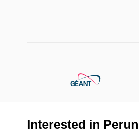
Interested in Per