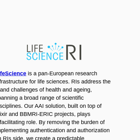
ifeScience
is a pan-European research
frastructure for life sciences. RIs address the
rand challenges of health and ageing,
panning a broad range of scientific
sciplines. Our AAI solution, built on top of
lixir and BBMRI-ERIC projects, plays
facilitating role. By removing the burden of
mplementing authentication and authorization
n RIs side, we create a predictable