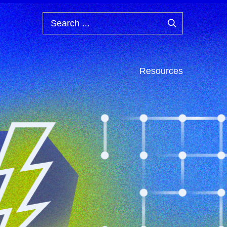
Search
...
Resources