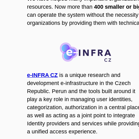
resources. Now more than
400 smaller or b
can operate the system without the necessity 
organizations by providing them with technica
e-INFRA CZ
is a unique research and
development e-infrastructure in the Czech
Republic. Perun and the tools built around it
play a key role in managing user identities,
categorization, authorization in a central plac
as well as acting as a joint point to integrate
Identity providers and services while providin
a unified access experience.