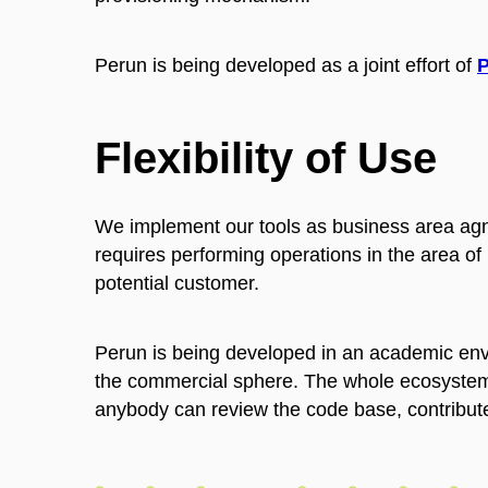
Perun is being developed as a joint effort of
Flexibility of Use
We implement our tools as business area agno
requires performing operations in the area o
potential customer.
Perun is being developed in an academic envir
the commercial sphere. The whole ecosystem
anybody can review the code base, contribute 