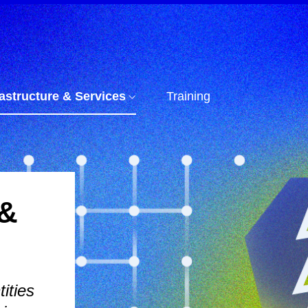
rastructure & Services
Training
 &
ities