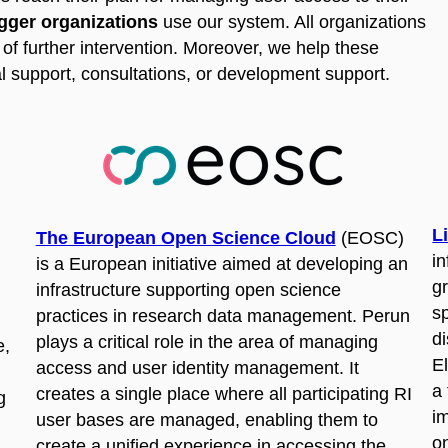
igger organizations
use our system. All organizations
of further intervention. Moreover, we help these
l support, consultations, or development support.
L
The European Open Science Cloud
(EOSC)
in
is a European initiative aimed at developing an
g
infrastructure supporting open science
s
practices in research data management. Perun
di
plays a critical role in the area of managing
e,
E
access and user identity management. It
a 
creates a single place where all participating RI
g
i
user bases are managed, enabling them to
o
create a unified experience in accessing the