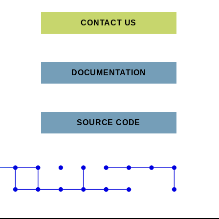
CONTACT US
DOCUMENTATION
SOURCE CODE