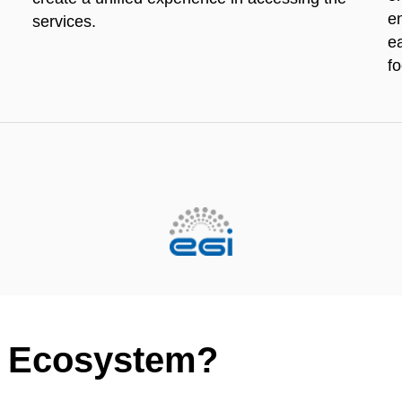
e
services.
e
f
un Ecosystem?