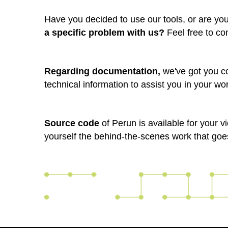
Have you decided to use our tools, or are yo
a specific problem with us?
Feel free to co
Regarding documentation,
we've got you c
technical information to assist you in your wo
Source code
of Perun is available for your 
yourself the behind-the-scenes work that goe