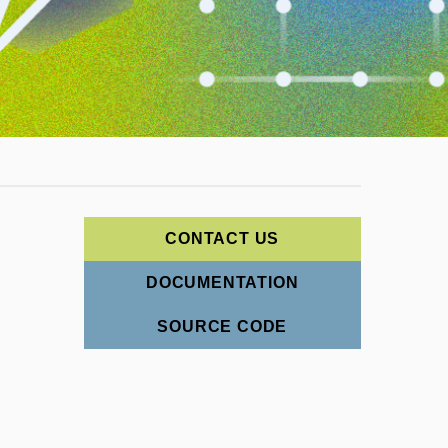
CONTACT US
DOCUMENTATION
SOURCE CODE