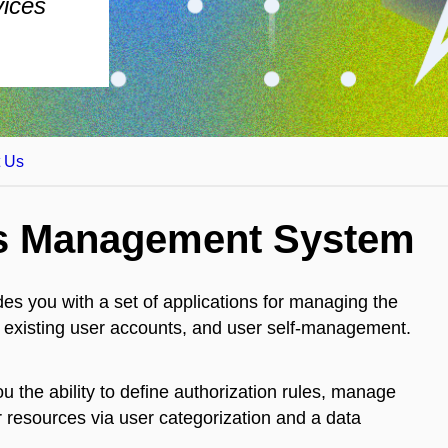
vices
t Us
ss Management System
ides you with a set of applications for managing the
ous existing user accounts, and user self-management.
u the ability to define authorization rules, manage
r resources via user categorization and a data