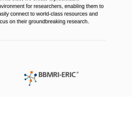
nvironment for researchers, enabling them to
asily connect to world-class resources and
ocus on their groundbreaking research.