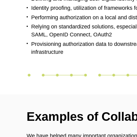
Identity proofing, utilization of frameworks
Performing authorization on a local and dist
Relying on standardized solutions, especiall
SAML, OpenID Connect, OAuth2
Provisioning authorization data to downstr
infrastructure
Examples of Colla
We have helped many important organizations 