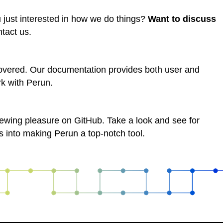
u just interested in how we do things?
Want to discuss
ntact us.
overed. Our documentation provides both user and
rk with Perun.
viewing pleasure on GitHub. Take a look and see for
s into making Perun a top-notch tool.