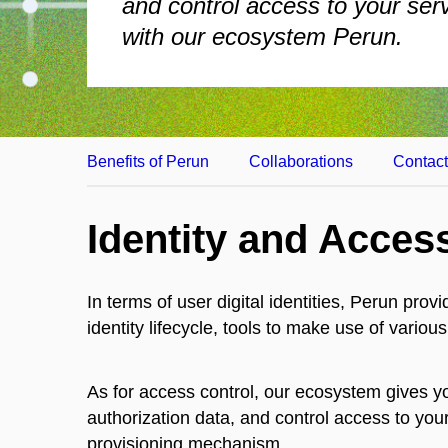
and control access to your ser
with our ecosystem Perun.
Benefits of Perun
Collaborations
Contac
Identity and Acce
In terms of user digital identities, Perun prov
identity lifecycle, tools to make use of vari
As for access control, our ecosystem gives yo
authorization data, and control access to you
provisioning mechanism.