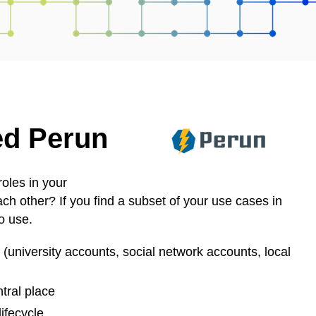
ed Perun
oles in your
ch other? If you find a subset of your use cases in
to use.
s (university accounts, social network accounts, local
tral place
lifecycle