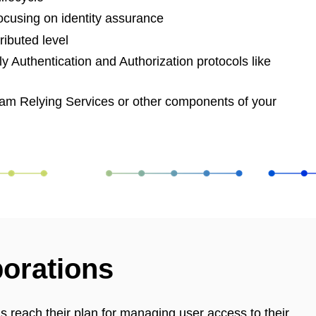
 focusing on identity assurance
ributed level
y Authentication and Authorization protocols like
eam Relying Services or other components of your
borations
reach their plan for managing user access to their