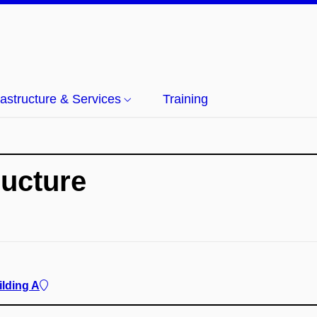
rastructure & Services
Training
ructure
ilding A