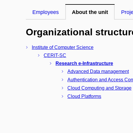
Employees
About the unit
Proj
Organizational structur
Institute of Computer Science
CERIT-SC
Research e-Infrastructure
Advanced Data management
Authentication and Access Con
Cloud Computing and Storage
Cloud Platforms