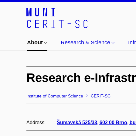
About
Research & Science
Inf
Research e-Infrast
Institute of Computer Science
CERIT-SC
Address:
Šumavská 525/33, 602 00 Brno, bu