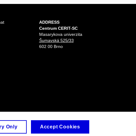
hat
ADDRESS
Centrum CERIT-SC
Masarykova univerzita
Šumavská 525/33
602 00 Brno
ry Only
Accept Cookies