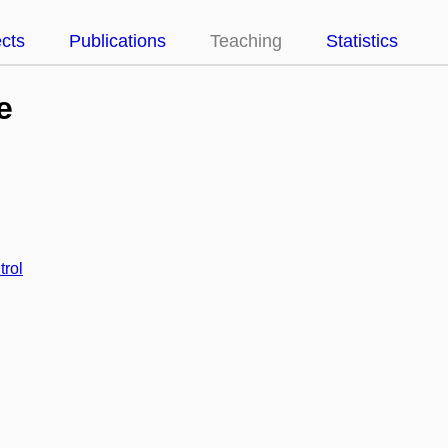
ects
Publications
Teaching
Statistics
e
trol