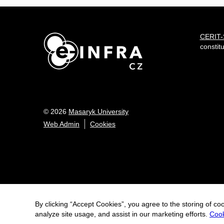
CERIT
constit
© 2026
Masaryk University
Web Admin
Cookies
By clicking “Accept Cookies”, you agree to the storing of co
analyze site usage, and assist in our marketing efforts.
Cook