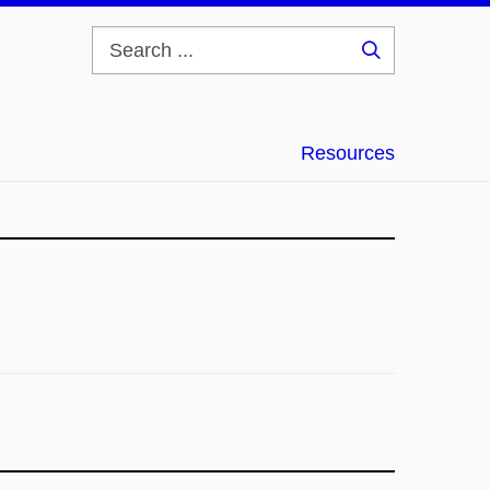
Search
...
Resources