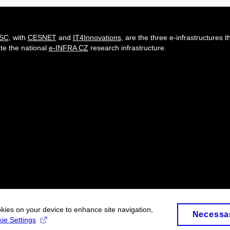
-SC
, with
CESNET
and
IT4Innovations
, are the three e-infrastructures t
ute the national
e-INFRA CZ
research infrastructure.
okies on your device to enhance site navigation,
Necessa
ie Settings