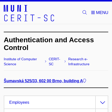
Authentication and Access
Control
Institute of Computer
CERIT-
Research e-
Science
SC
Infrastructure
Šumavská 525/33, 602 00 Brno, building A
Employees