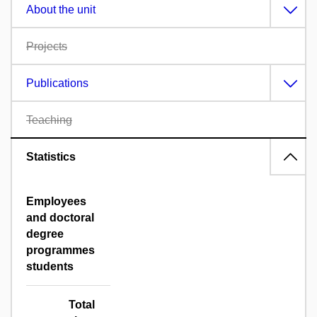
About the unit
Projects
Publications
Teaching
Statistics
Employees
and doctoral
degree
programmes
students
Total