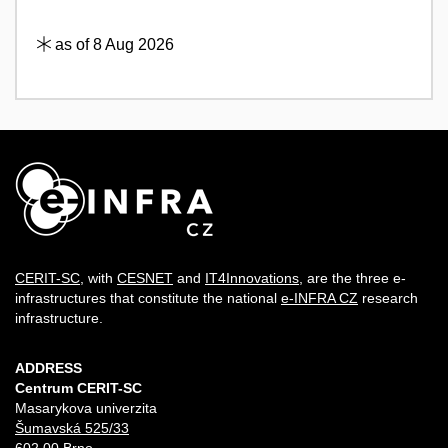
as of 8 Aug 2026
CERIT-SC
, with
CESNET
and
IT4Innovations
, are the three e-
infrastructures that constitute the national
e-INFRA CZ
research
infrastructure.
ADDRESS
Centrum CERIT-SC
Masarykova univerzita
Šumavská 525/33
602 00 Brno