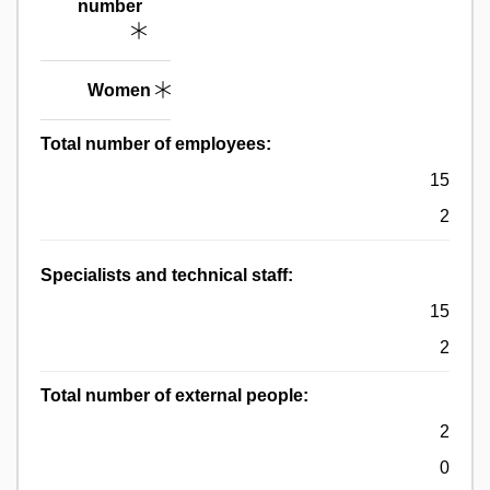
number
Women
Total number of employees:
15
2
Specialists and technical staff:
15
2
Total number of external people:
2
0