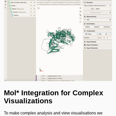
Mol* Integration for Complex
Visualizations
To make complex analysis and view visualisations we