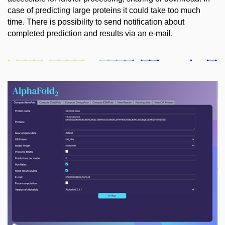
case of predicting large proteins it could take too much
time. There is possibility to send notification about
completed prediction and results via an e-mail.