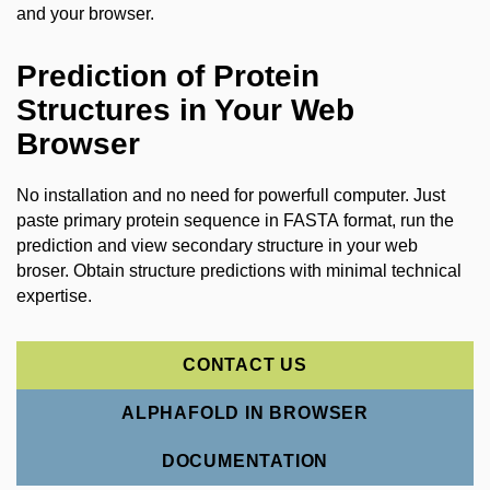
and your browser.
Prediction of Protein
Structures in Your Web
Browser
No installation and no need for powerfull computer. Just
paste primary protein sequence in FASTA format, run the
prediction and view secondary structure in your web
broser. O
btain structure predictions with minimal technical
expertise.
CONTACT US
ALPHAFOLD IN BROWSER
DOCUMENTATION