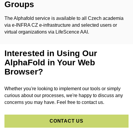
Groups
The Alphafold service is available to all Czech academia
via e-INFRA CZ e-infrastructure and selected users or
virtual organizations via
LifeScence AAI.
Interested in Using Our
AlphaFold in Your Web
Browser?
Whether you're looking to implement our tools or simply
curious about our processes, we're happy to discuss any
concerns you may have. Feel free to contact us.
CONTACT US