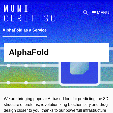
AlphaFold as a Service
AlphaFold
We are bringing popular AI-based tool for predicting the 3D
structure of proteins, revolutionizing biochemistry and drug
design closer to you, thanks to our powerfull infrastructure