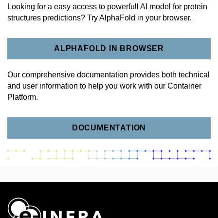
Looking for a easy access to powerfull AI model for protein
structures predictions? Try AlphaFold in your browser.
ALPHAFOLD IN BROWSER
Our comprehensive documentation provides both technical
and user information to help you work with our Container
Platform.
DOCUMENTATION