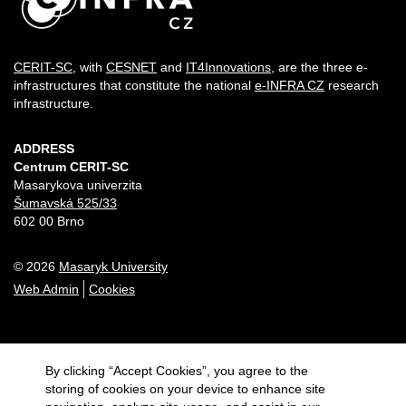
CERIT-SC
, with
CESNET
and
IT4Innovations
, are the three e-
infrastructures that constitute the national
e-INFRA CZ
research
infrastructure.
ADDRESS
Centrum CERIT-SC
Masarykova univerzita
Šumavská 525/33
602 00 Brno
© 2026
Masaryk University
Web Admin
Cookies
By clicking “Accept Cookies”, you agree to the
storing of cookies on your device to enhance site