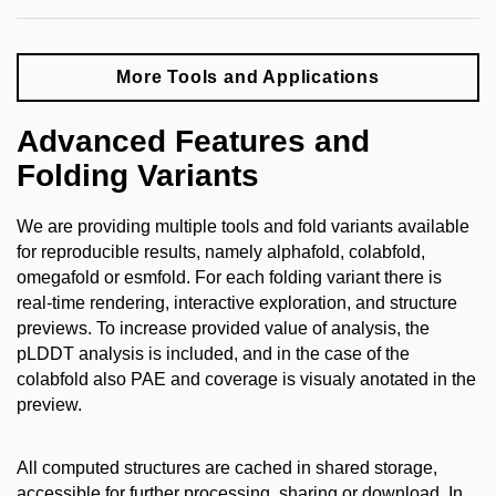
More Tools and Applications
Advanced Features and
Folding Variants
We are providing multiple tools and fold variants available
for reproducible results, namely alphafold, colabfold,
omegafold or esmfold. For each folding variant there is
real-time rendering, interactive exploration, and structure
previews. To increase provided value of analysis,
the
pLDDT analysis is included, and in the case of the
colabfold also PAE and coverage is visualy anotated in the
preview.
All
computed structures are cached in shared storage,
accessible for further processing, sharing or download. In