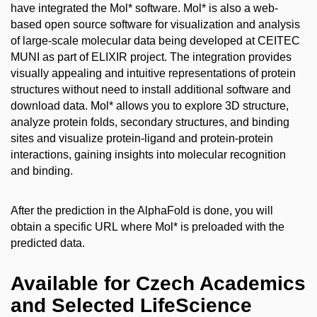
have integrated the Mol* software. Mol* is also a
web-
based open source software for visualization and analysis
of large-scale molecular data being developed at CEITEC
MUNI as part of ELIXIR project. The integration p
rovides
visually appealing and intuitive representations of protein
structures without need to install additional software and
download data. Mol* allows you to explore 3D structure,
analyze protein folds, secondary structures, and binding
sites and visualize protein-ligand and protein-protein
interactions, gaining insights into molecular recognition
and binding.
After the prediction in the AlphaFold is done, you will
obtain a specific URL where Mol* is preloaded with the
predicted data.
Available for Czech Academics
and Selected LifeScience