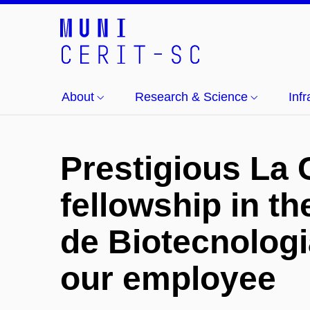
About
Research & Science
Inf
Prestigious La 
fellowship in t
de Biotecnologi
our employee