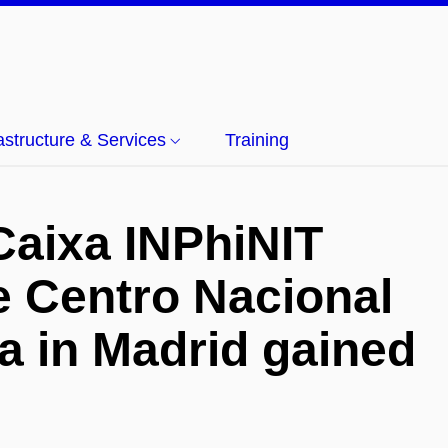
rastructure & Services
Training
Caixa INPhiNIT
he Centro Nacional
a in Madrid gained