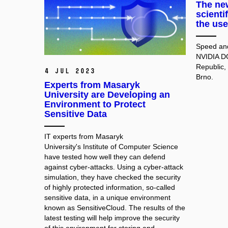
The new
scienti
the use
Speed and
NVIDIA D
Republic,
4 Jul 2023
Brno.
Experts from Masaryk
University are Developing an
Environment to Protect
Sensitive Data
IT experts from Masaryk
University's Institute of Computer Science
have tested how well they can defend
against cyber-attacks. Using a cyber-attack
simulation, they have checked the security
of highly protected information, so-called
sensitive data, in a unique environment
known as SensitiveCloud. The results of the
latest testing will help improve the security