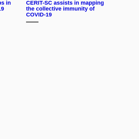
ps in
CERIT-SC assists in mapping
19
the collective immunity of
COVID-19