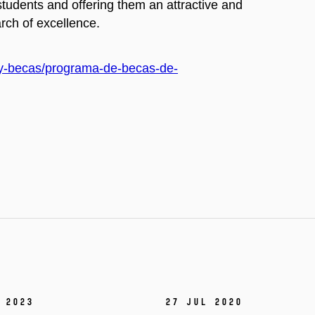
students and offering them an attractive and
rch of excellence.
on-y-becas/programa-de-becas-de-
 2023
27 Jul 2020