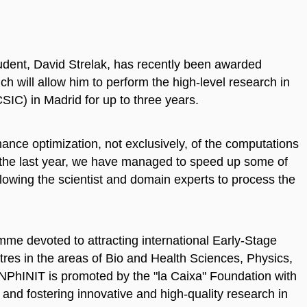
ent, David Strelak, has recently been awarded
h will allow him to perform the high-level research in
IC) in Madrid for up to three years.
nce optimization, not exclusively, of the computations
 the last year, we have managed to speed up some of
allowing the scientist and domain experts to process the
mme devoted to attracting international Early-Stage
res in the areas of Bio and Health Sciences, Physics,
NPhINIT is promoted by the "la Caixa" Foundation with
t and fostering innovative and high-quality research in