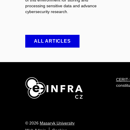
of this environment for storing and
processing sensitive data and advance
cybersecurity research.
ALL ARTICLES
CERIT
constit
© 2026
Masaryk University