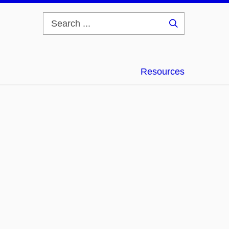
Search
...
Resources