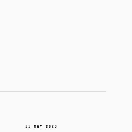
11 May 2020