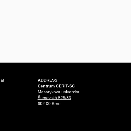
hat
ADDRESS
Centrum CERIT-SC
Masarykova univerzita
Šumavská 525/33
602 00 Brno