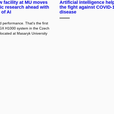
 facility at MU moves
Artificial intelligence hel
fic research ahead with
the fight against COVID-
 of AI
disease
 performance. That's the first
GX H1000 system in the Czech
 located at Masaryk University