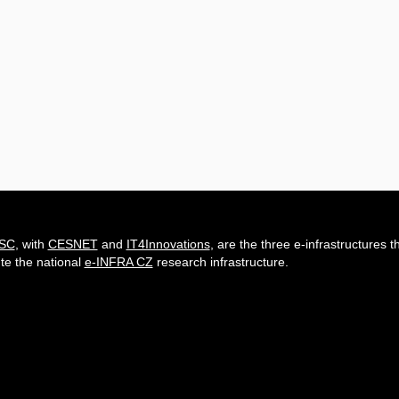
-SC
, with
CESNET
and
IT4Innovations
, are the three e-infrastructures t
ute the national
e-INFRA CZ
research infrastructure.