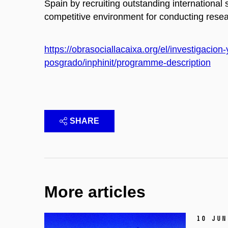
Spain by recruiting outstanding international 
competitive environment for conducting resea
https://obrasociallacaixa.org/el/investigaci
posgrado/inphinit/programme-description
SHARE
More articles
10 Jun