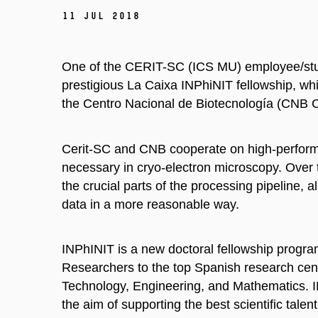
11 Jul 2018
One of the CERIT-SC (ICS MU) employee/stud
prestigious La Caixa INPhiNIT fellowship, whic
the Centro Nacional de Biotecnología (CNB CS
Cerit-SC and CNB cooperate on high-performa
necessary in cryo-electron microscopy. Over
the crucial parts of the processing pipeline, 
data in a more reasonable way.
INPhINIT is a new doctoral fellowship progra
Researchers to the top Spanish research cent
Technology, Engineering, and Mathematics. I
the aim of supporting the best scientific talen